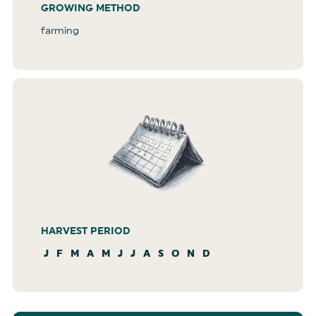
GROWING METHOD
farming
HARVEST PERIOD
J
F
M
A
M
J
J
A
S
O
N
D