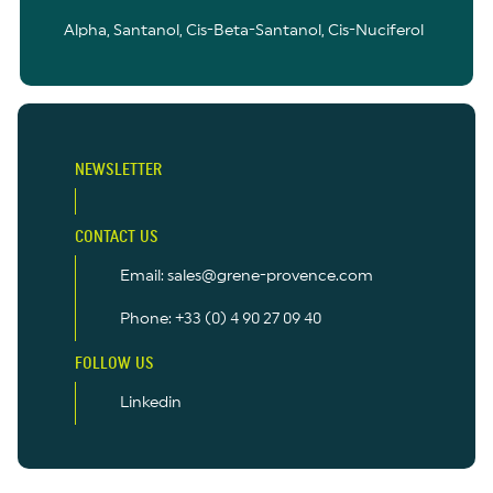
Alpha, Santanol, Cis-Beta-Santanol, Cis-Nuciferol
NEWSLETTER
CONTACT US
Email: sales@grene-provence.com
Phone: +33 (0) 4 90 27 09 40
FOLLOW US
Linkedin