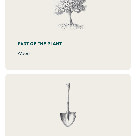
PART OF THE PLANT
Wood