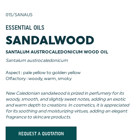
01S/SANAUS
ESSENTIAL OILS
SANDALWOOD
SANTALUM AUSTROCALEDONICUM WOOD OIL
Santalum austrocaledonicum
Aspect : pale yellow to golden yellow
Olfactory : woody, warm, smoky
New Caledonian sandalwood is prized in perfumery for its
woody, smooth, and slightly sweet notes, adding an exotic
and warm depth to creations. In cosmetics, it is appreciated
for its soothing and moisturizing virtues, adding an elegant
fragrance to skincare products.
REQUEST A QUOTATION