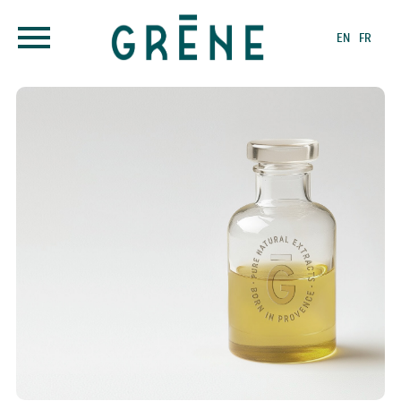
EN
FR