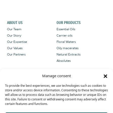
ABOUT US
OUR PRODUCTS
Our Team
Essential Oils
Our Story
Carrier oils
Our Expertise
Floral Waters
Our Values
Oily macerates
Our Partners
Natural Extracts
Absolutes
CONTACT US
OUR CERTIFICATIONS
Manage consent
Email: sales@grene-
provence.com
To provide the best experiences, we use technologies such as cookies to
Phone: +33 (0) 4 90 27 09 40
store and/or access device information. Consenting to these technologies
will allow us to process data such as browsing behavior or unique IDs on
WhatsApp: +33 (0) 4 90 27 09 40
this site. Failure to consent or withdrawing consent may adversely affect
certain features and functions.