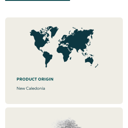
PRODUCT ORIGIN
New Caledonia