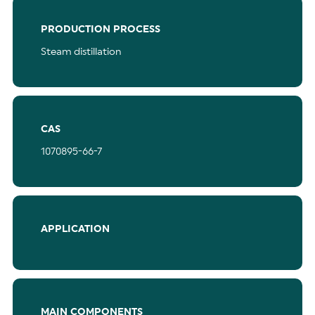
PRODUCTION PROCESS
Steam distillation
CAS
1070895-66-7
APPLICATION
MAIN COMPONENTS