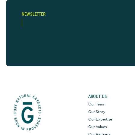
NEWSLETTER
ABOUT US
Our Team
Our Story
Our Expertise
Our Values
Our Partners