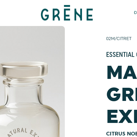
C
02M/CITRET
ESSENTIAL 
MA
GR
EX
CITRUS NO