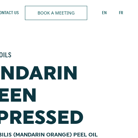
BOOK A MEETING
ONTACT US
EN
FR
OILS
NDARIN
EEN
PRESSED
BILIS (MANDARIN ORANGE) PEEL OIL