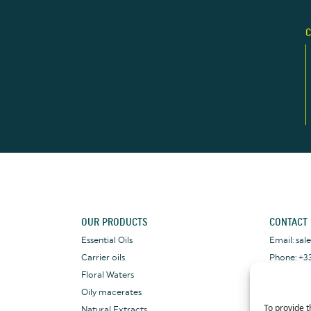
C
OUR PRODUCTS
CONTACT
Essential Oils
Email: sa
Carrier oils
Phone: +33
Floral Waters
WhatsApp: 
Oily macerates
To provide t
Natural Extracts