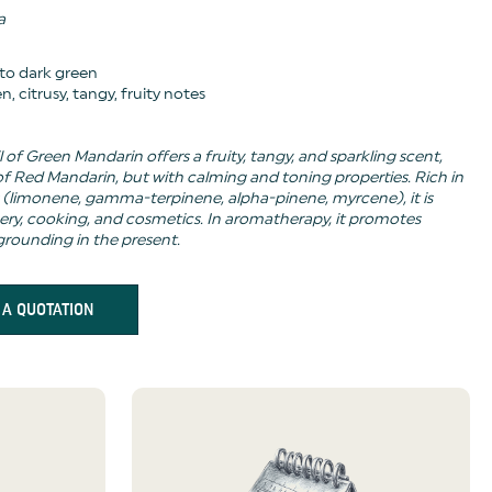
a
 to dark green
n, citrusy, tangy, fruity notes
l of Green Mandarin offers a fruity, tangy, and sparkling scent,
 of Red Mandarin, but with calming and toning properties. Rich in
limonene, gamma-terpinene, alpha-pinene, myrcene), it is
ery, cooking, and cosmetics. In aromatherapy, it promotes
grounding in the present.
 A QUOTATION