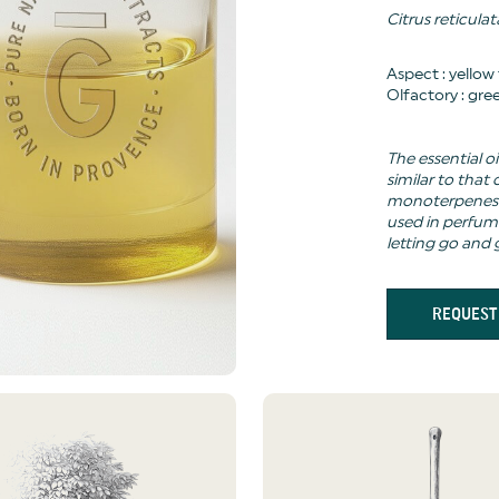
Citrus reticulat
Aspect : yellow
Olfactory : gree
The essential oi
similar to that
monoterpenes (
used in perfum
letting go and 
REQUEST