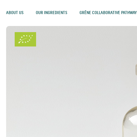
ABOUT US
OUR INGREDIENTS
GRĒNE COLLABORATIVE PATHWAY