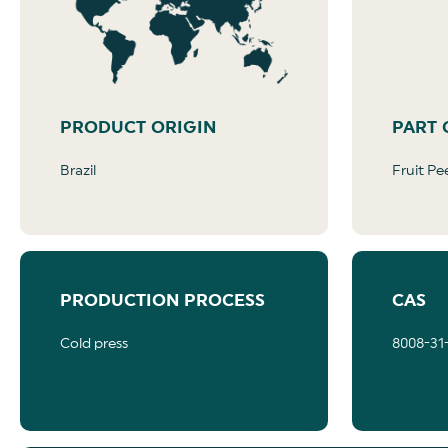
PRODUCT ORIGIN
PART 
Brazil
Fruit Pe
PRODUCTION PROCESS
CAS
Cold press
8008-31