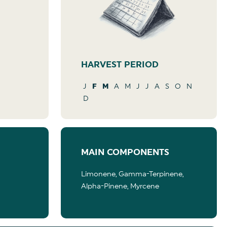
HARVEST PERIOD
J
F
M
A
M
J
J
A
S
O
N
D
MAIN COMPONENTS
Limonene, Gamma-Terpinene,
Alpha-Pinene, Myrcene