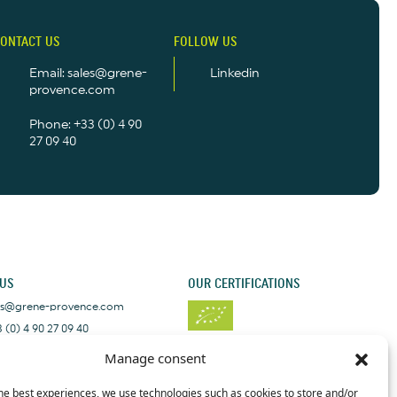
ONTACT US
FOLLOW US
Email: sales@grene-
Linkedin
provence.com
Phone: +33 (0) 4 90
27 09 40
 US
OUR CERTIFICATIONS
les@grene-provence.com
 (0) 4 90 27 09 40
+33 (0) 4 90 27 09 40
Manage consent
he best experiences, we use technologies such as cookies to store and/or