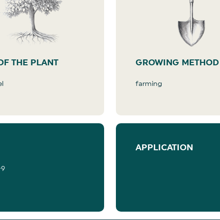
OF THE PLANT
GROWING METHOD
el
farming
APPLICATION
-9