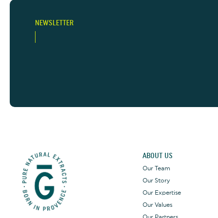
NEWSLETTER
ABOUT US
Our Team
Our Story
Our Expertise
Our Values
Our Partners