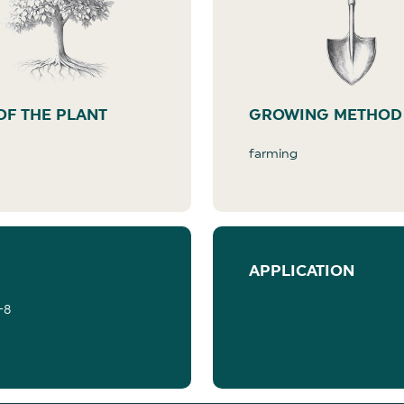
OF THE PLANT
GROWING METHOD
farming
APPLICATION
-8