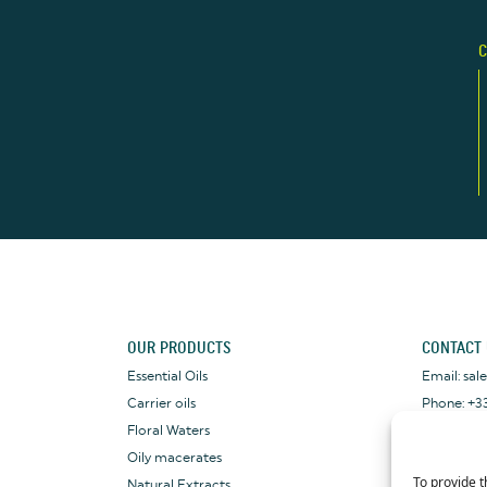
C
OUR PRODUCTS
CONTACT
Essential Oils
Email: sa
Carrier oils
Phone: +33
Floral Waters
WhatsApp: 
Oily macerates
To provide t
Natural Extracts