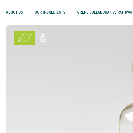
ABOUT US
OUR INGREDIENTS
GRĒNE COLLABORATIVE PATHWAY