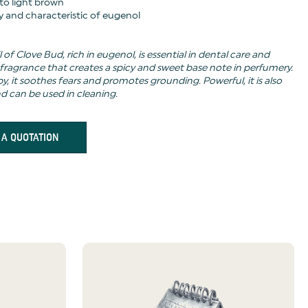
 to light brown
cy and characteristic of eugenol
l of Clove Bud, rich in eugenol, is essential in dental care and
 fragrance that creates a spicy and sweet base note in perfumery.
, it soothes fears and promotes grounding. Powerful, it is also
nd can be used in cleaning.
 A QUOTATION