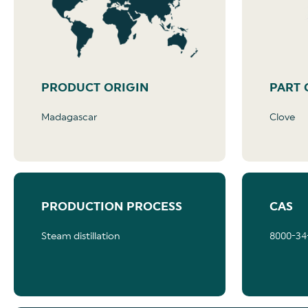
PRODUCT ORIGIN
PART 
Madagascar
Clove
PRODUCTION PROCESS
CAS
Steam distillation
8000-34