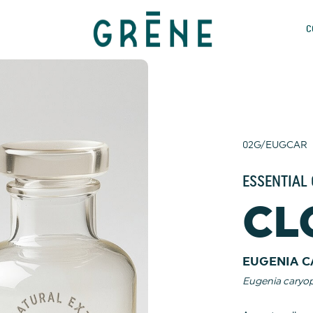
C
02G/EUGCAR
ESSENTIAL 
CL
EUGENIA C
Eugenia caryop