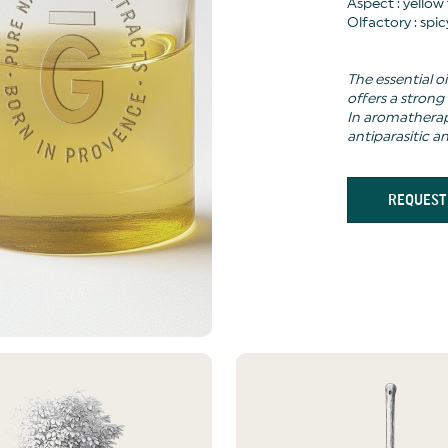
Aspect : yellow
Olfactory : spi
The essential oi
offers a strong
In aromatherapy
antiparasitic a
REQUEST