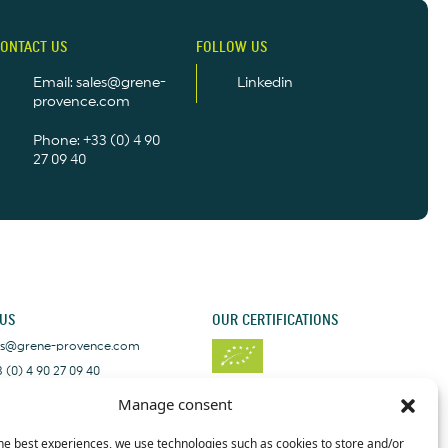
ONTACT US
FOLLOW US
Email: sales@grene-
Linkedin
provence.com
Phone: +33 (0) 4 90
27 09 40
 US
OUR CERTIFICATIONS
les@grene-provence.com
 (0) 4 90 27 09 40
+33 (0) 4 90 27 09 40
Manage consent
he best experiences, we use technologies such as cookies to store and/or