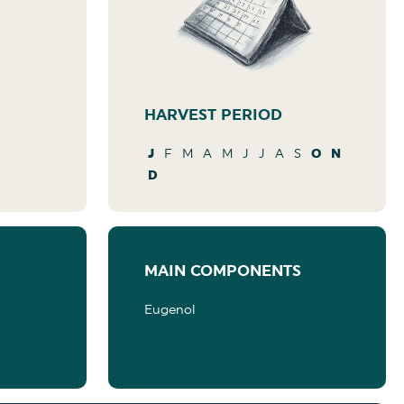
HARVEST PERIOD
J
F
M
A
M
J
J
A
S
O
N
D
MAIN COMPONENTS
Eugenol