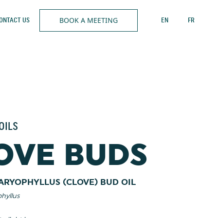
BOOK A MEETING
ONTACT US
EN
FR
OILS
OVE BUDS
ARYOPHYLLUS (CLOVE) BUD OIL
hyllus